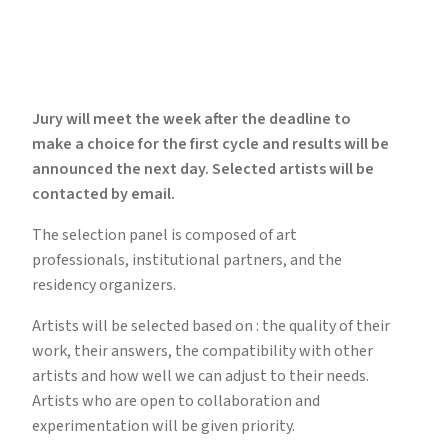
Jury will meet the week after the deadline to
make a choice for the first cycle and results will be
announced the next day. Selected artists will be
contacted by email.
The selection panel is composed of art
professionals, institutional partners, and the
residency organizers.
Artists will be selected based on : the quality of their
work, their answers, the compatibility with other
artists and how well we can adjust to their needs.
Artists who are open to collaboration and
experimentation will be given priority.