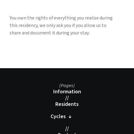
You own the rights of everything you realise during
this residency, we only ask you if you allow us to
share and document it during your stay.
(Pages)
Information
//
Residents
Cycles ↓
//