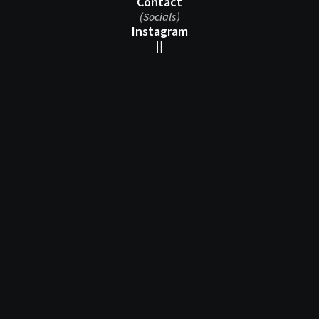
Contact
(Socials)
Instagram
||