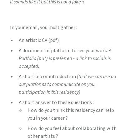
It sounds like it but this is not a joke ↑
In your email, you must gather :
An artistic CV (pdf)
A document or platform to see your work.
A
Portfolio (pdf) is preferred - a link to socials is
accepted.
A short bio or introduction
(that we can use on
our platforms to communicate on your
participation in this residency)
A short answer to these questions :
How do you think this residency can help
you in your career ?
How do you feel about collaborating with
other artists ?