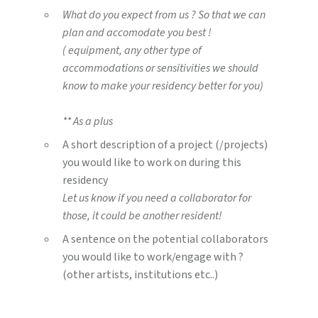
What do you expect from us ? So that we can
plan and accomodate you best !
( equipment, any other type of
accommodations or sensitivities we should
know to make your residency better for you)
** As a plus
A short description of a project (/projects)
you would like to work on during this
residency
Let us know if you need a collaborator for
those, it could be another resident!
A sentence on the potential collaborators
you would like to work/engage with ?
(other artists, institutions etc..)