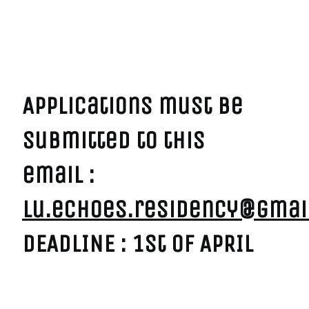
------------
->
Applications must be
submitted to this
email :
lu.echoes.residency@gmai
DEADLINE : 1st of APRIL