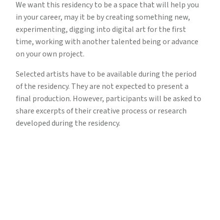
We want this residency to be a space that will help you
in your career, may it be by creating something new,
experimenting, digging into digital art for the first
time, working with another talented being or advance
on your own project.
Selected artists have to be available during the period
of the residency. They are not expected to present a
final production. However, participants will be asked to
share excerpts of their creative process or research
developed during the residency.