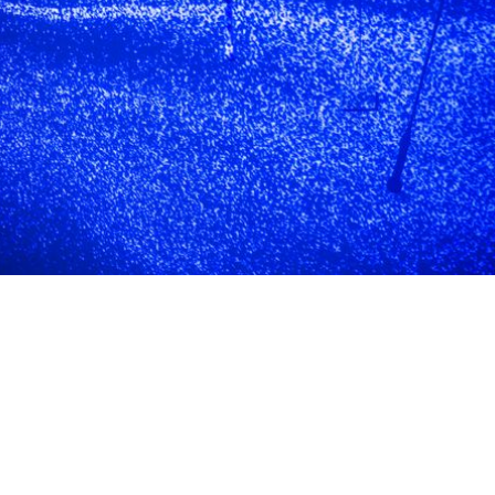
eligibility
& application