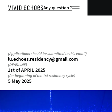
vivid echoes
Any question ?
open call
(Applications should be submitted to this email)
lu.echoes.residency@gmail.com
(DEADLINE)
1st of APRIL 2025
(for beginning of the 1st residency cycle)
5 May 2025