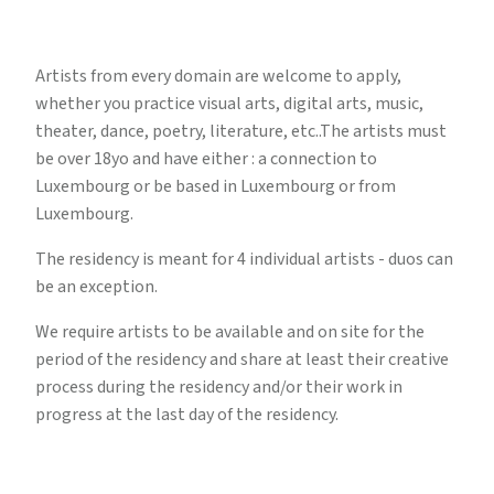
Artists from every domain are welcome to apply,
whether you practice visual arts, digital arts, music,
theater, dance, poetry, literature, etc..The artists must
be over 18yo and have either : a connection to
Luxembourg or be based in Luxembourg or from
Luxembourg.
The residency is meant for 4 individual artists - duos can
be an exception.
We require artists to be available and on site for the
period of the residency and share at least their creative
process during the residency and/or their work in
progress at the last day of the residency.